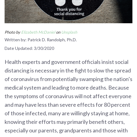
Photo by
Elizabeth McDaniel
on
Unsplash
Written by: Patrick D. Randolph, Ph.D.
Date Updated: 3/30/2020
Health experts and government officials insist social
distancing is necessary in the fight to slow the spread
of coronavirus from potentially swamping the nation’s
medical system and leading to more deaths. Because
the symptoms of coronavirus will not affect everyone
and may have less than severe effects for 80 percent
of those infected, many are willingly staying at home,
knowing their efforts may primarily benefit others,
especially our parents, grandparents and those with