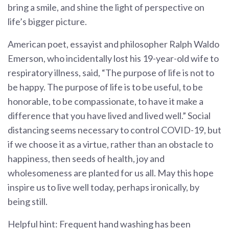
bring a smile, and shine the light of perspective on
life’s bigger picture.
American poet, essayist and philosopher Ralph Waldo
Emerson, who incidentally lost his 19-year-old wife to
respiratory illness, said, “The purpose of life is not to
be happy. The purpose of life is to be useful, to be
honorable, to be compassionate, to have it make a
difference that you have lived and lived well.” Social
distancing seems necessary to control COVID-19, but
if we choose it as a virtue, rather than an obstacle to
happiness, then seeds of health, joy and
wholesomeness are planted for us all. May this hope
inspire us to live well today, perhaps ironically, by
being still.
Helpful hint: Frequent hand washing has been