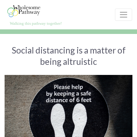
Skip
to
content
Walking this pathway together!
WholesomePathway.com
Live healthier, happier, longer
Social distancing is a matter of
being altruistic