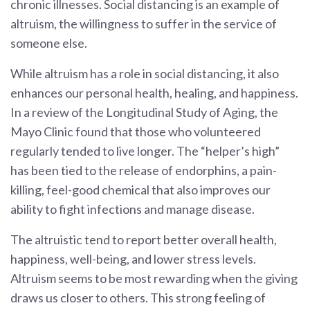
chronic illnesses. Social distancing is an example of
altruism, the willingness to suffer in the service of
someone else.
While altruism has a role in social distancing, it also
enhances our personal health, healing, and happiness.
In a review of the Longitudinal Study of Aging, the
Mayo Clinic found that those who volunteered
regularly tended to live longer. The “helper’s high”
has been tied to the release of endorphins, a pain-
killing, feel-good chemical that also improves our
ability to fight infections and manage disease.
The altruistic tend to report better overall health,
happiness, well-being, and lower stress levels.
Altruism seems to be most rewarding when the giving
draws us closer to others. This strong feeling of