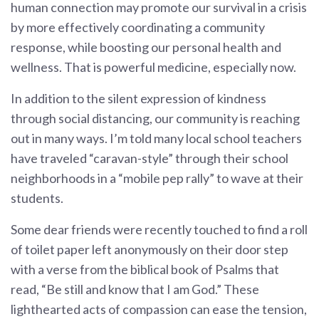
human connection may promote our survival in a crisis
by more effectively coordinating a community
response, while boosting our personal health and
wellness. That is powerful medicine, especially now.
In addition to the silent expression of kindness
through social distancing, our community is reaching
out in many ways. I’m told many local school teachers
have traveled “caravan-style” through their school
neighborhoods in a “mobile pep rally” to wave at their
students.
Some dear friends were recently touched to find a roll
of toilet paper left anonymously on their door step
with a verse from the biblical book of Psalms that
read, “Be still and know that I am God.” These
lighthearted acts of compassion can ease the tension,