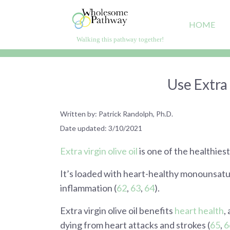
Skip
to
HOME
content
Walking this pathway together!
WholesomePathway.com
Live healthier, happier, longer
Use Extra 
Written by: Patrick Randolph, Ph.D.
Date updated: 3/10/2021
Extra virgin olive oil
is one of the healthiest
It’s loaded with heart-healthy monounsatur
inflammation (
62
,
63
,
64
).
Extra virgin olive oil benefits
heart health
,
dying from heart attacks and strokes (
65
,
6