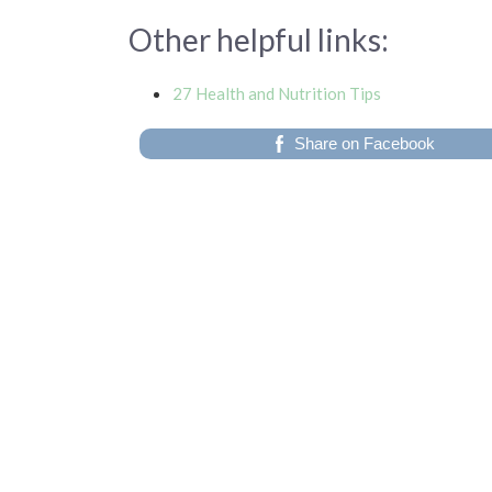
Other helpful links:
27 Health and Nutrition Tips
Share on Facebook