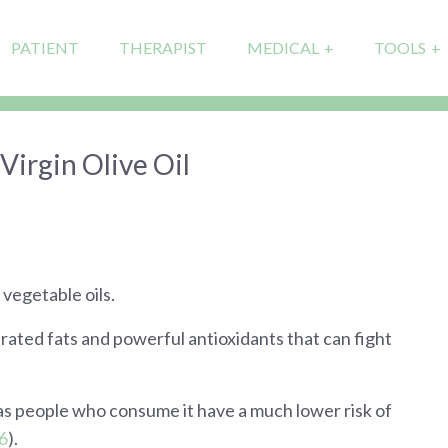
PATIENT
THERAPIST
MEDICAL
TOOLS
Virgin Olive Oil
 vegetable oils.
ated fats and powerful antioxidants that can fight
 as people who consume it have a much lower risk of
6
).