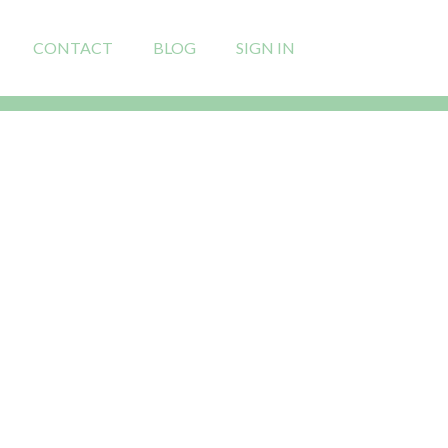
CONTACT
BLOG
SIGN IN